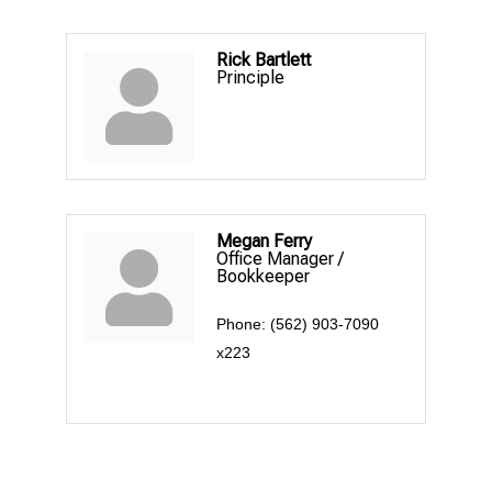
Rick Bartlett
Principle
Megan Ferry
Office Manager /
Bookkeeper
Phone:
(562) 903-7090
x223