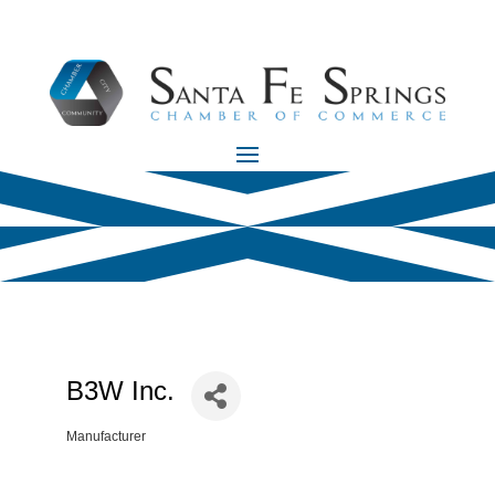
B3W Inc.
Manufacturer
Categories