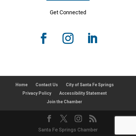
Get Connected
Home
Contact Us
City of Santa Fe Springs
Privacy Policy
Accessibility Statement
Join the Chamber
Santa Fe Springs Chamber