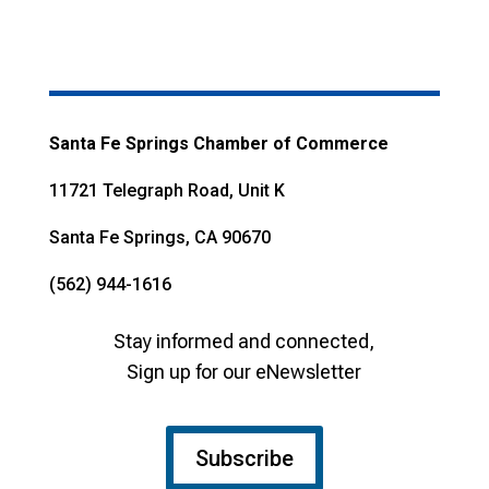
Santa Fe Springs Chamber of Commerce
11721 Telegraph Road, Unit K
Santa Fe Springs, CA 90670
(562) 944-1616
Stay informed and connected,
Sign up for our eNewsletter
Subscribe