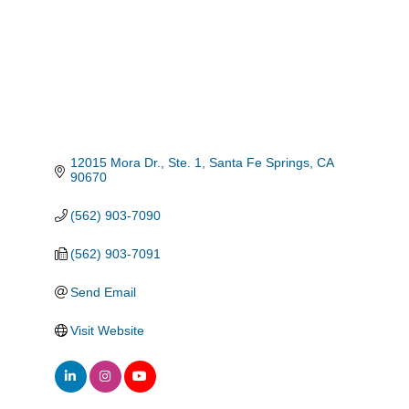
12015 Mora Dr., Ste. 1
Santa Fe Springs
CA
90670
(562) 903-7090
(562) 903-7091
Send Email
Visit Website