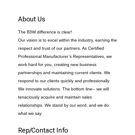
About Us
The B3W difference is clear!
Our vision is to excel within the industry, earning the
respect and trust of our partners. As Certified
Professional Manufacturer’s Representatives, we
work hard for you, creating new business
partnerships and maintaining current clients. We
respond to our clients quickly and professionally.
We innovate solutions. The bottom line-- we will
tenaciously acquire and maintain sales
relationships. We stand by our word, and we do
what we say.
Rep/Contact Info