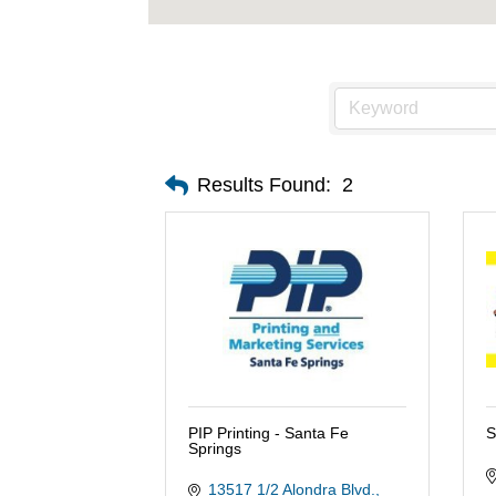
Results Found:
2
PIP Printing - Santa Fe
S
Springs
13517 1/2 Alondra Blvd.