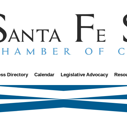
ss Directory
Calendar
Legislative Advocacy
Reso