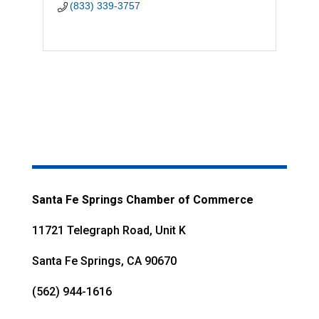
(833) 339-3757
Santa Fe Springs Chamber of Commerce
11721 Telegraph Road, Unit K
Santa Fe Springs, CA 90670
(562) 944-1616