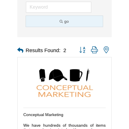
go
Button group with nested d
Results Found:
2
Conceptual Marketing
We have hundreds of thousands of items