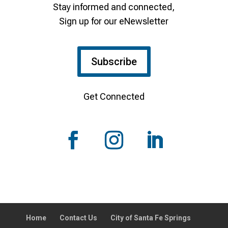
Stay informed and connected,
Sign up for our eNewsletter
Subscribe
Get Connected
Home
Contact Us
City of Santa Fe Springs