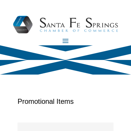
Promotional Items