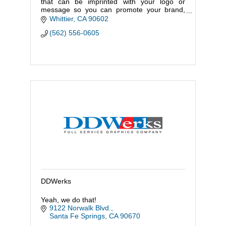
that can be imprinted with your logo or
message so you can promote your brand,
business, event or cause.
Whittier
CA
90602
(562) 556-0605
DDWerks
Yeah, we do that!
9122 Norwalk Blvd.
Santa Fe Springs
CA
90670