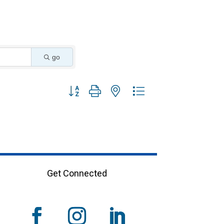
go
Button group with nested dropdown
Get Connected