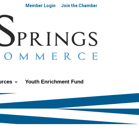
Member Login
Join the Chamber
urces
Youth Enrichment Fund