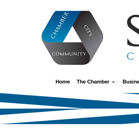
Home
The Chamber
Busine