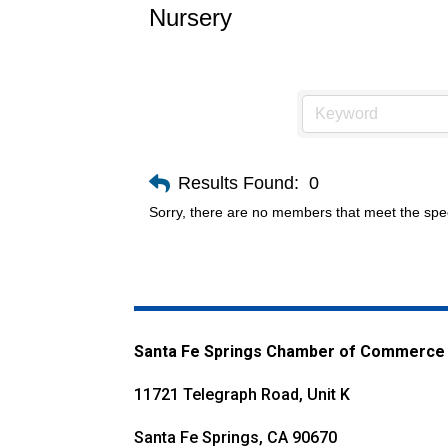
Nursery
Results Found:
0
Sorry, there are no members that meet the speci
Santa Fe Springs Chamber of Commerce
11721 Telegraph Road, Unit K
Santa Fe Springs, CA 90670