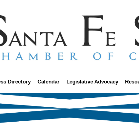
ss Directory
Calendar
Legislative Advocacy
Reso