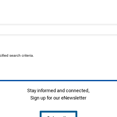
fied search criteria.
Stay informed and connected,
Sign up for our eNewsletter