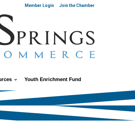
Member Login
Join the Chamber
urces
Youth Enrichment Fund