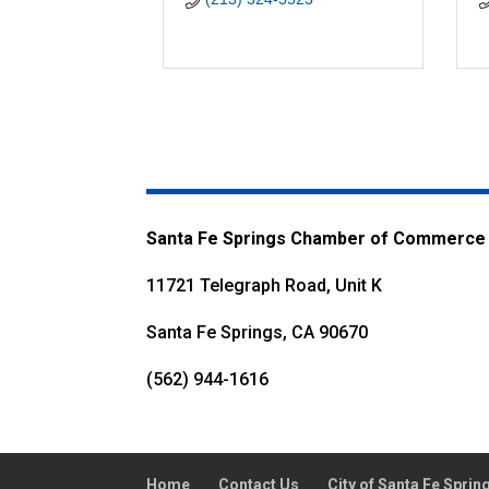
Santa Fe Springs Chamber of Commerce
11721 Telegraph Road, Unit K
Santa Fe Springs, CA 90670
(562) 944-1616
Home
Contact Us
City of Santa Fe Sprin