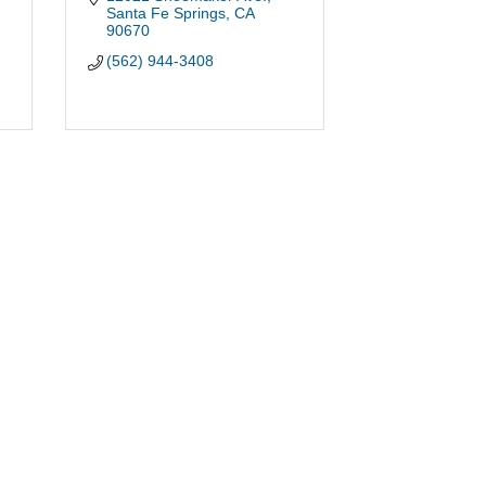
Santa Fe Springs
CA
90670
(562) 944-3408