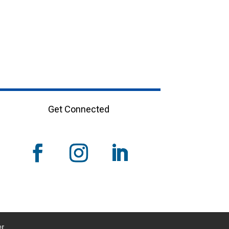
Get Connected
er