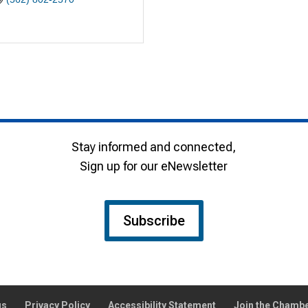
Stay informed and connected,
Sign up for our eNewsletter
Subscribe
gs
Privacy Policy
Accessibility Statement
Join the Chamb