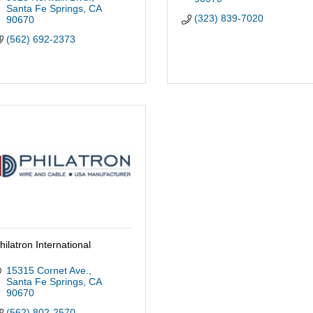
Santa Fe Springs
CA
(323) 839-7020
90670
(562) 692-2373
hilatron International
15315 Cornet Ave.
Santa Fe Springs
CA
90670
(562) 802-2570