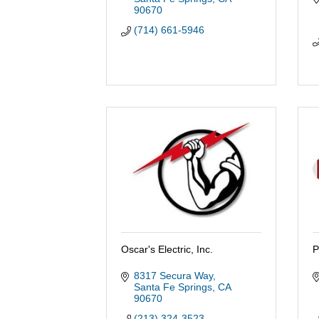
90670
(714) 661-5946
Oscar's Electric, Inc.
P
8317 Secura Way
Santa Fe Springs
CA
90670
(213) 324-3523