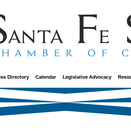
ss Directory
Calendar
Legislative Advocacy
Reso