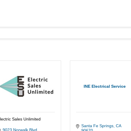
INE Electrical Service
lectric Sales Unlimited
Santa Fe Springs
CA
9023 Norwalk Blvd.
90670