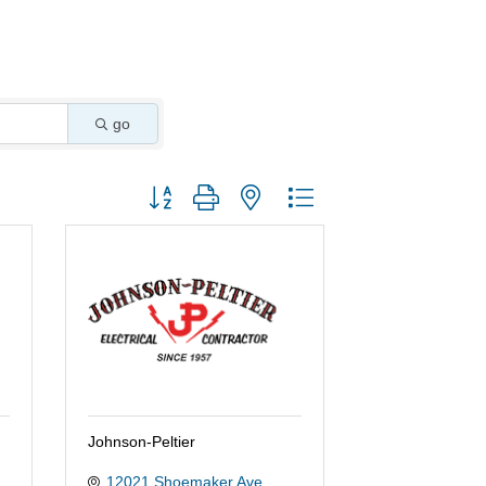
go
Button group with nested dropdown
Johnson-Peltier
12021 Shoemaker Ave.