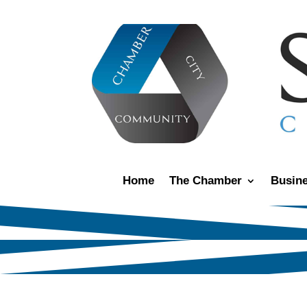
Home
The Chamber
Busine