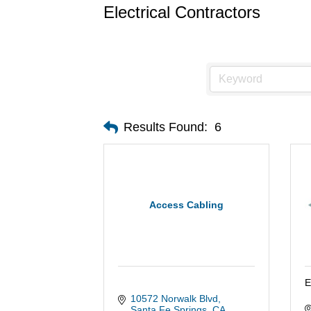
Electrical Contractors
Results Found:
6
Access Cabling
E
10572 Norwalk Blvd
Santa Fe Springs
CA